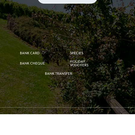
BANK CARD
SPECIES
HOLIDAY
BANK CHEQUE
VOUCHERS
BANK TRANSFER
©2026
Campsite Le Gue
by
Geek Tonic
-
Legal information
-
Privacy
Policy