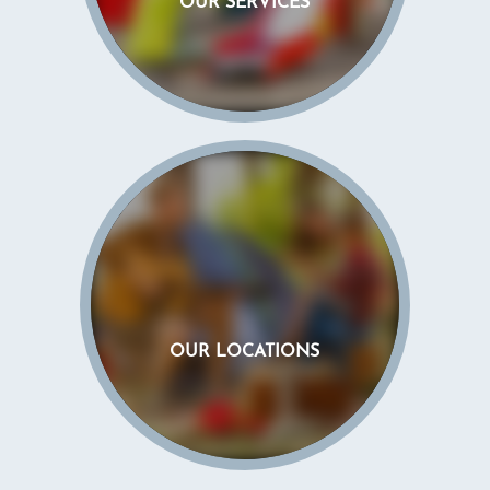
OUR SERVICES
OUR LOCATIONS