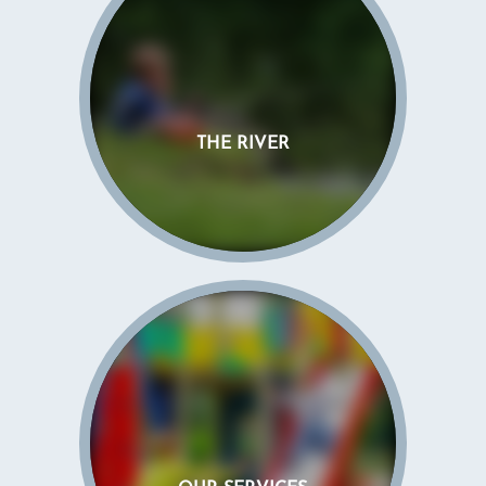
THE RIVER