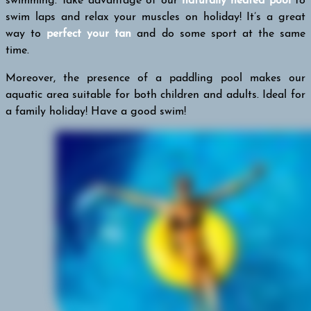
swimming. Take advantage of our
naturally heated pool
to
swim laps and relax your muscles on holiday! It’s a great
way to
perfect your tan
and do some sport at the same
time.
Moreover, the presence of a paddling pool makes our
aquatic area suitable for both children and adults. Ideal for
a family holiday! Have a good swim!