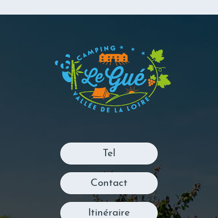
Tel
Contact
Itinéraire