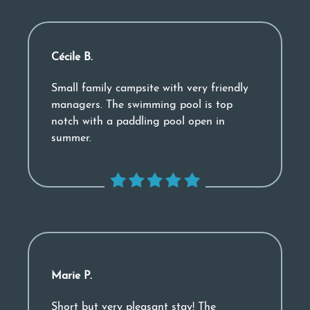
Cécile B.
Small family campsite with very friendly
managers. The swimming pool is top
notch with a paddling pool open in
summer.
Marie P.
Short but very pleasant stay! The