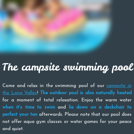
The campsite swimming pool
Come and relax in the swimming pool of our
campsite in
the Loire Valley
!
The outdoor pool is also naturally heated
for a moment of total relaxation. Enjoy the warm water
when it’s time to swim
and
lie down on a deckchair to
perfect your tan
afterwards. Please note that our pool does
not offer aqua gym classes or water games for your peace
and quiet.