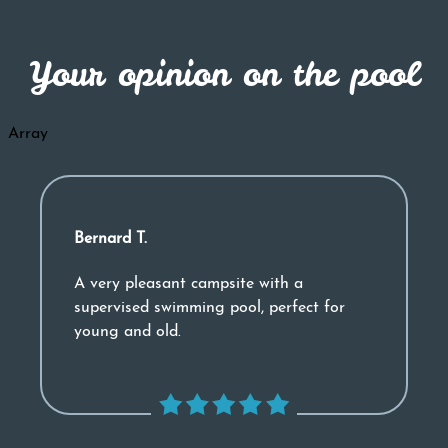
Your opinion on the pool
Array
Bernard T.
A very pleasant campsite with a
supervised swimming pool, perfect for
young and old.