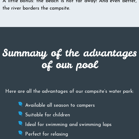
A little bonus: the beach is not far away! And even better,
the river borders the campsite.
Summary of the advantages
of our pool
Here are all the advantages of our campsite’s water park:
Available all season to campers
Suitable for children
Ideal for swimming and swimming laps
Perfect for relaxing