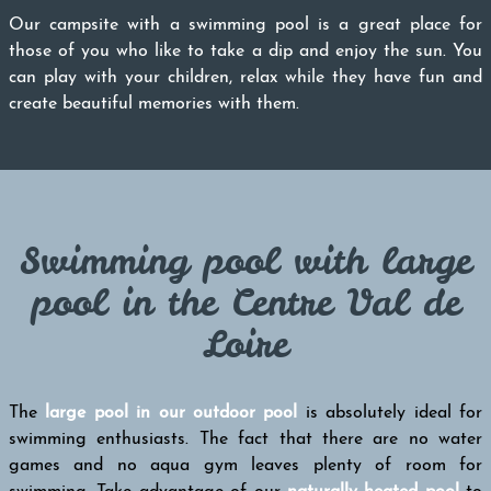
Our campsite with a swimming pool is a great place for
those of you who like to take a dip and enjoy the sun. You
can play with your children, relax while they have fun and
create beautiful memories with them.
Swimming pool with large
pool in the Centre Val de
Loire
The
large pool in our outdoor pool
is absolutely ideal for
swimming enthusiasts. The fact that there are no water
games and no aqua gym leaves plenty of room for