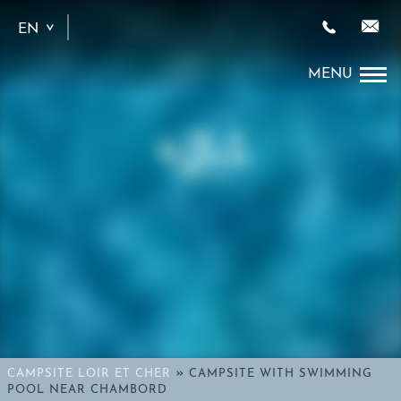
EN
FR
»
CAMPSITE LOIR ET CHER
CAMPSITE WITH SWIMMING
POOL NEAR CHAMBORD