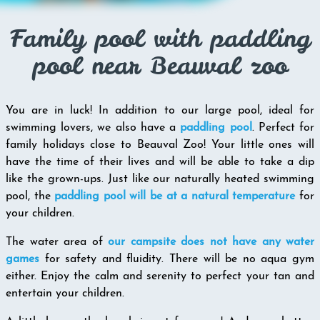
Family pool with paddling
pool near Beauval zoo
You are in luck! In addition to our large pool, ideal for
swimming lovers, we also have a
paddling pool
. Perfect for
family holidays close to Beauval Zoo! Your little ones will
have the time of their lives and will be able to take a dip
like the grown-ups. Just like our naturally heated swimming
pool, the
paddling pool will be at a natural temperature
for
your children.
The water area of
our campsite does not have any water
games
for safety and fluidity. There will be no aqua gym
either. Enjoy the calm and serenity to perfect your tan and
entertain your children.