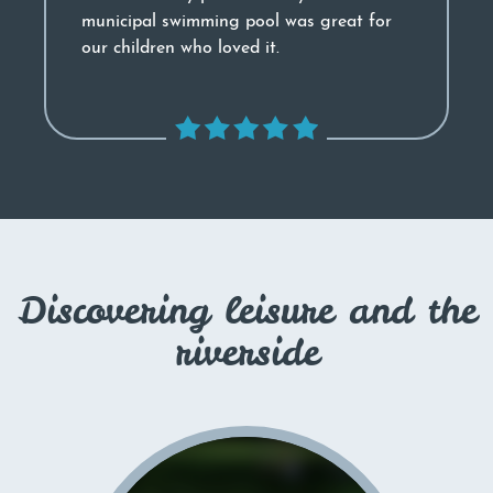
municipal swimming pool was great for
our children who loved it.
Discovering leisure and the
riverside