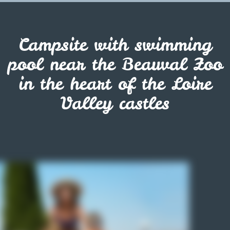
Campsite with swimming
pool near the Beauval Zoo
in the heart of the Loire
Valley castles